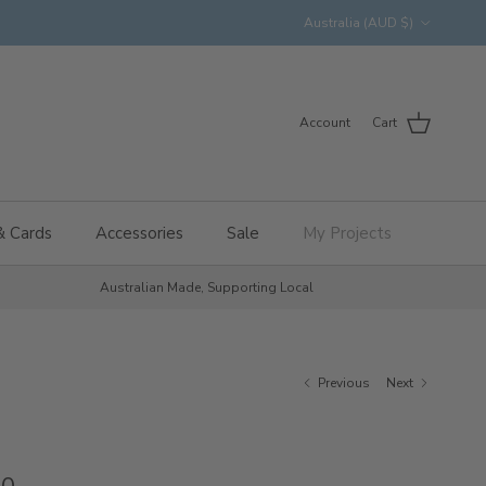
Country/Region
Australia (AUD $)
Account
Cart
& Cards
Accessories
Sale
My Projects
Australian Made, Supporting Local
Previous
Next