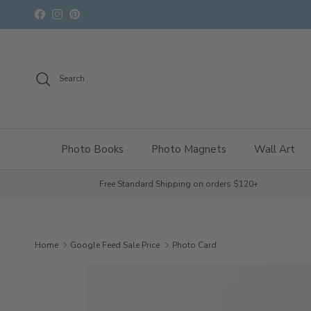
Skip to content
Facebook
Instagram
Pinterest
Search
Photo Books
Photo Magnets
Wall Art
Free Standard Shipping on orders $120+
Home
Google Feed Sale Price
Photo Card