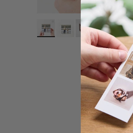
Popic's
photo card
simple customisati
gift
to keep your be
Choose Pop