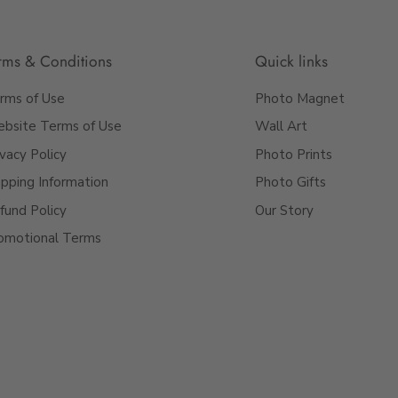
rms & Conditions
Quick links
rms of Use
Photo Magnet
bsite Terms of Use
Wall Art
ivacy Policy
Photo Prints
ipping Information
Photo Gifts
fund Policy
Our Story
ooks just how you
omotional Terms
alised photo mug