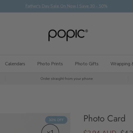
Father's Day Sale On Now | Save 30 - 50%
Calendars
Photo Prints
Photo Gifts
Wrapping 
Order straight from your phone
Photo Card
30% OFF