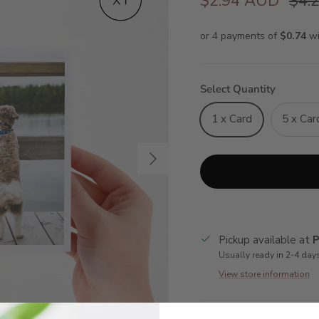
$2.94 AUD
$4.
Select Quantity
1 x Card
5 x Car
Next
Pickup available at
P
Usually ready in 2-4 day
View store information
Description