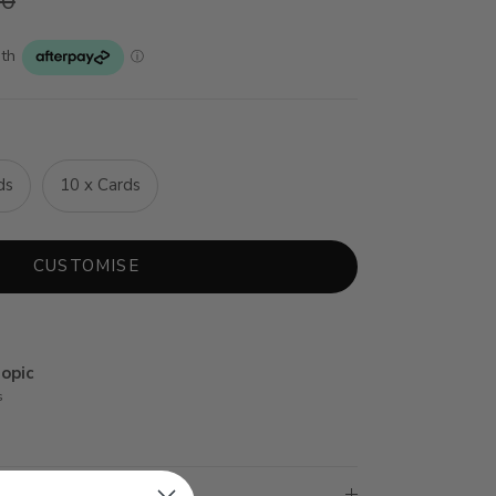
20
ds
10 x Cards
CUSTOMISE
opic
s