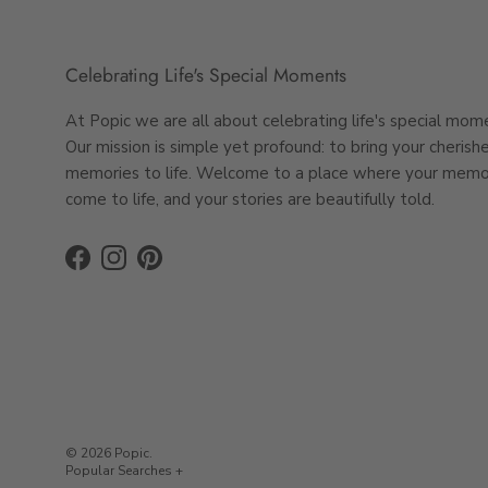
Thoughtful
persona
Celebrating Life's Special Moments
Seamless P
At Popic we are all about celebrating life's special mom
Our mission is simple yet profound: to bring your cherish
Designing your pers
memories to life. Welcome to a place where your memo
Choose from a ra
come to life, and your stories are beautifully told.
Upload your phot
Add a personal t
Facebook
Instagram
Pinterest
Review, place you
imagined.
Complete t
Why stop at a pers
Pair it with thoughtf
© 2026
Popic
.
to create a beautif
Photo Gifts Australia