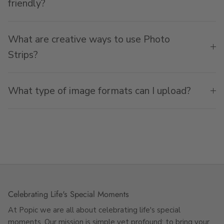
friendly?
What are creative ways to use Photo
Strips?
What type of image formats can I upload?
Celebrating Life's Special Moments
At Popic we are all about celebrating life's special
moments. Our mission is simple yet profound: to bring your