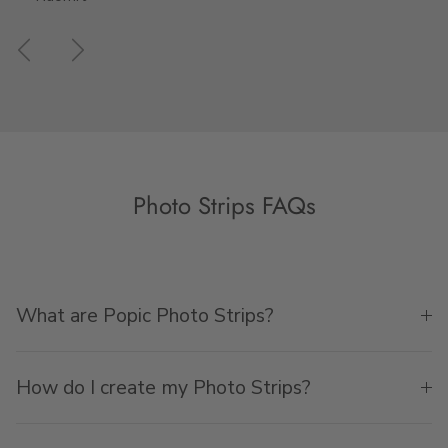
Previous
Next
Photo Strips FAQs
What are Popic Photo Strips?
How do I create my Photo Strips?