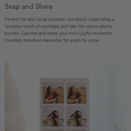
Snap and Share
Perfect for any social occasion, our photo strips bring a
timeless touch of nostalgia, just like the classic photo
booths. Capture and share your most joyful moments,
creating cherished memories for years to come.