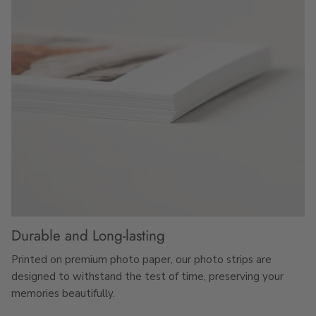
Durable and Long-lasting
Printed on premium photo paper, our photo strips are
designed to withstand the test of time, preserving your
memories beautifully.