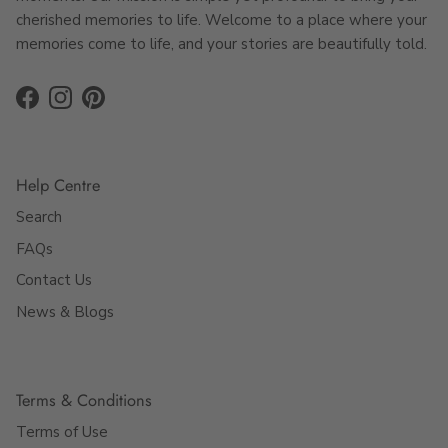
cherished memories to life. Welcome to a place where your
memories come to life, and your stories are beautifully told.
Facebook
Instagram
Pinterest
Help Centre
Search
FAQs
Contact Us
News & Blogs
Terms & Conditions
Terms of Use