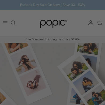
Skip to content
Father's Day Sale On Now | Save 30 - 50%
Account
Cart
Free Standard Shipping on orders $120+