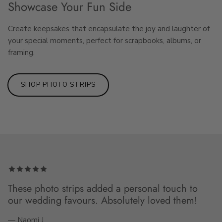
Showcase Your Fun Side
Create keepsakes that encapsulate the joy and laughter of
your special moments, perfect for scrapbooks, albums, or
framing.
SHOP PHOTO STRIPS
These photo strips added a personal touch to
our wedding favours. Absolutely loved them!
— Naomi J