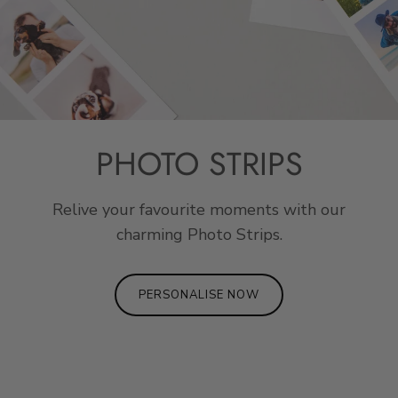
PHOTO STRIPS
Relive your favourite moments with our
charming Photo Strips.
PERSONALISE NOW