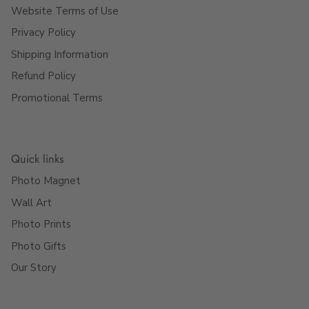
Website Terms of Use
Privacy Policy
Shipping Information
Refund Policy
Promotional Terms
Quick links
Photo Magnet
Wall Art
Photo Prints
Photo Gifts
Our Story