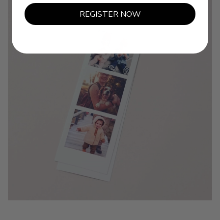
REGISTER NOW