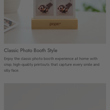
Classic Photo Booth Style
Enjoy the classic photo booth experience at home with
crisp, high-quality printouts that capture every smile and
silly face.