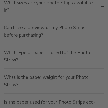
What sizes are your Photo Strips available
in?
Can I see a preview of my Photo Strips
before purchasing?
What type of paper is used for the Photo
Strips?
What is the paper weight for your Photo
Strips?
Is the paper used for your Photo Strips eco-