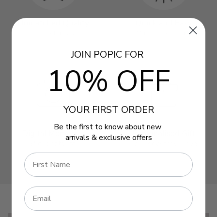
JOIN POPIC FOR
10% OFF
YOUR FIRST ORDER
Be the first to know about new
arrivals & exclusive offers
Name
Email