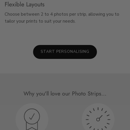
Flexible Layouts
Choose between 2 to 4 photos per strip, allowing you to
tailor your prints to suit your needs.
START PERSONALISING
Why you'll love our Photo Strips...