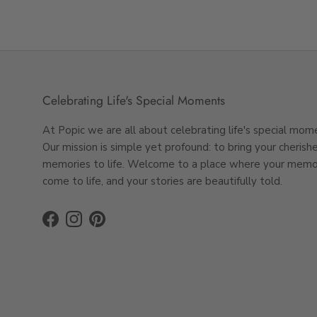
Celebrating Life's Special Moments
At Popic we are all about celebrating life's special mom
Our mission is simple yet profound: to bring your cherish
memories to life. Welcome to a place where your memo
come to life, and your stories are beautifully told.
Facebook
Instagram
Pinterest