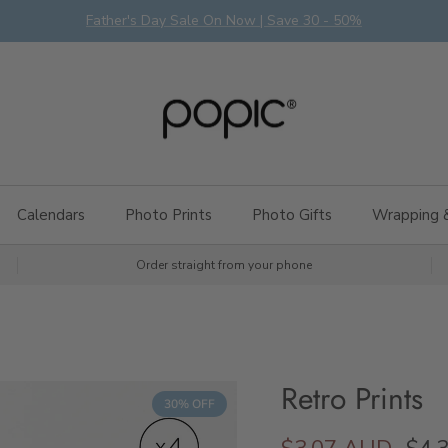
Father's Day Sale On Now | Save 30 - 50%
Calendars
Photo Prints
Photo Gifts
Wrapping 
Order straight from your phone
Retro Prints
30% OFF