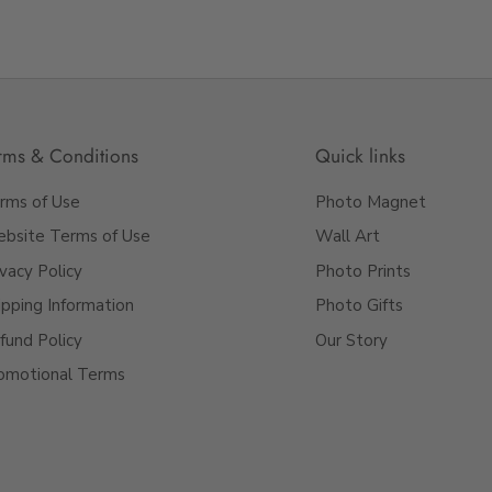
rms & Conditions
Quick links
rms of Use
Photo Magnet
bsite Terms of Use
Wall Art
ivacy Policy
Photo Prints
ipping Information
Photo Gifts
fund Policy
Our Story
omotional Terms