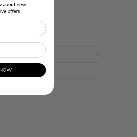
ow about new
ive offers
opic
s
 NOW
n