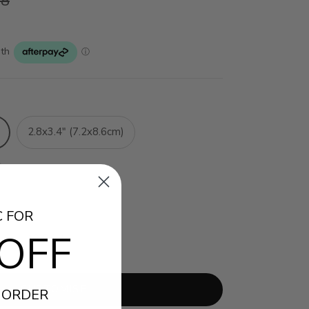
38
2.8x3.4" (7.2x8.6cm)
C FOR
OFF
12 Prints
CUSTOMISE
 ORDER