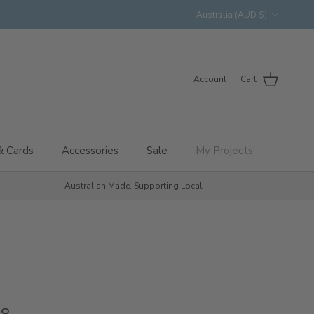
Country/Region
Australia (AUD $)
Account
Cart
& Cards
Accessories
Sale
My Projects
Australian Made, Supporting Local