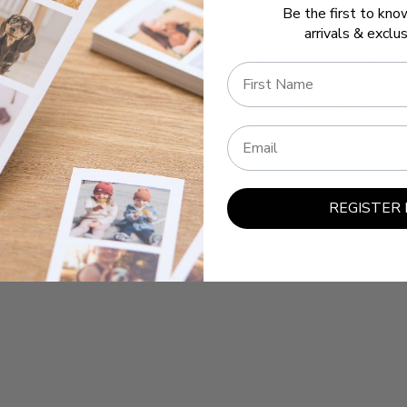
Be the first to kn
arrivals & exclus
Pickup available at
P
Name
Usually ready in 2-4 day
View store information
Email
Description
REGISTER
Specifications
Shipping Informatio