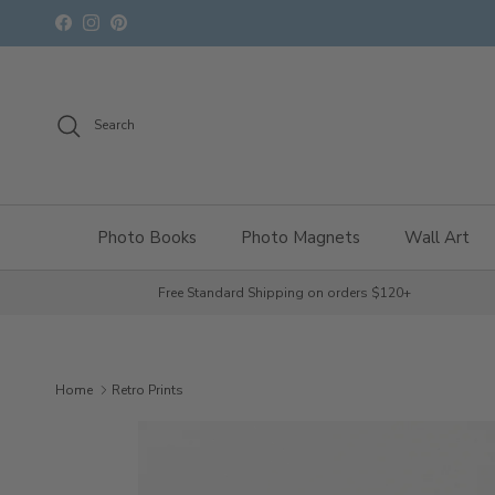
Skip to content
Facebook
Instagram
Pinterest
Search
Photo Books
Photo Magnets
Wall Art
Free Standard Shipping on orders $120+
Home
Retro Prints