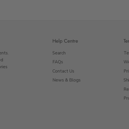
Help Centre
Te
ents.
Search
Te
ed
FAQs
We
ries
Contact Us
Pr
News & Blogs
Sh
Re
Pr